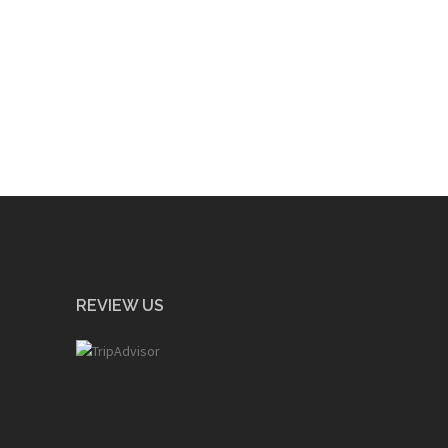
REVIEW US