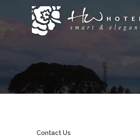
Skip
to
content
Contact Us