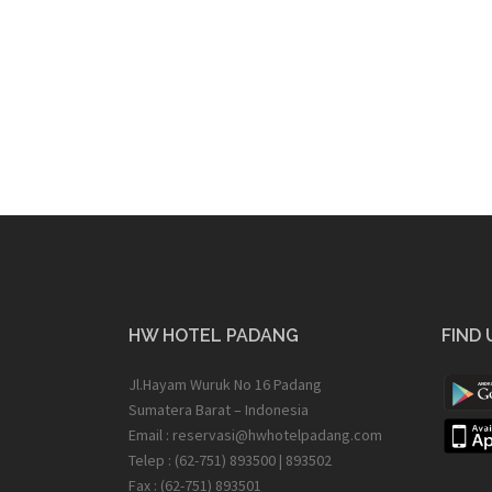
HW HOTEL PADANG
FIND 
Jl.Hayam Wuruk No 16 Padang
Sumatera Barat – Indonesia
Email : reservasi@hwhotelpadang.com
Telep : (62-751) 893500 | 893502
Fax : (62-751) 893501