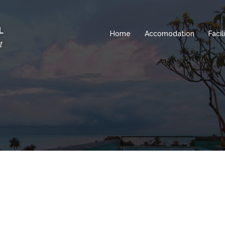
Home
Accomodation
Facil