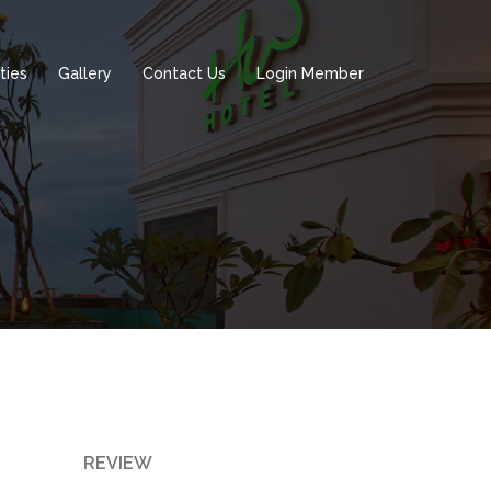
ities
Gallery
Contact Us
Login Member
REVIEW