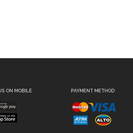
US ON MOBILE
PAYMENT METHOD