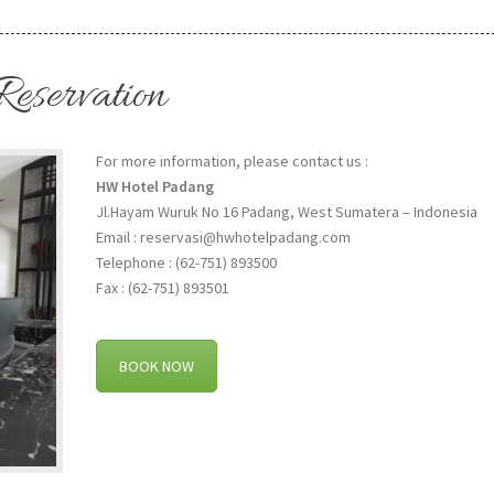
Reservation
For more information, please contact us :
HW Hotel Padang
Jl.Hayam Wuruk No 16 Padang, West Sumatera – Indonesia
Email : reservasi@hwhotelpadang.com
Telephone : (62-751) 893500
Fax : (62-751) 893501
BOOK NOW